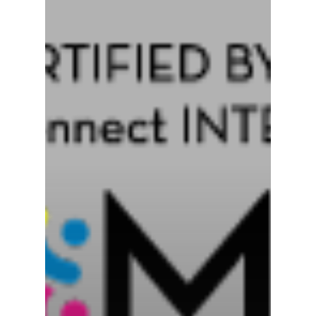
Who We Are
What We Do
Coaching Redefin
News