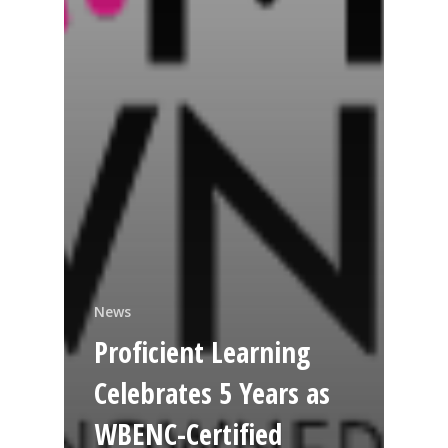
News
Proficient Learning
Celebrates 5 Years as
WBENC-Certified