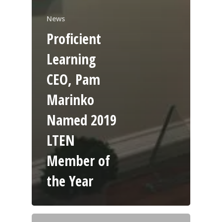
News
Proficient
Learning
CEO, Pam
Marinko
Named 2019
LTEN
Member of
the Year