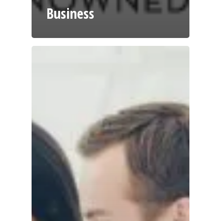
Business