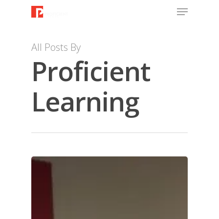
All Posts By
Proficient
Learning