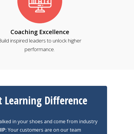
Coaching Excellence
Build inspired leaders to unlock higher
performance.
t Learning Difference
lked in your shoes and come from industry
IP:
Your customers are on our team