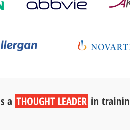
is a
THOUGHT LEADER
in traini