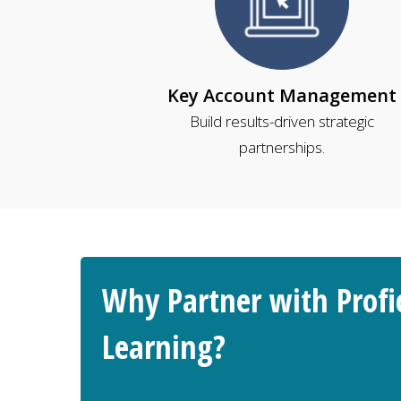
Key Account Management
Build results-driven strategic
partnerships.
Why Partner with Profi
Learning?