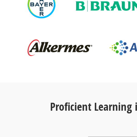
Proficient Learning 