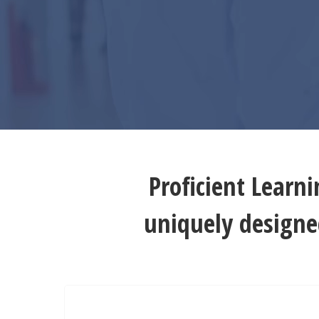
Proficient Lear
uniquely designed