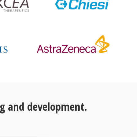
ng and development.