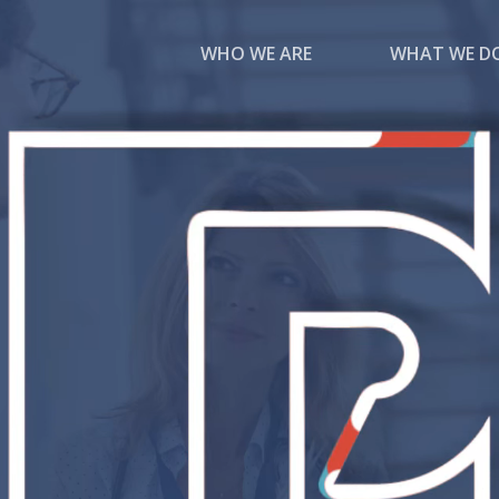
WHO WE ARE
WHAT WE D