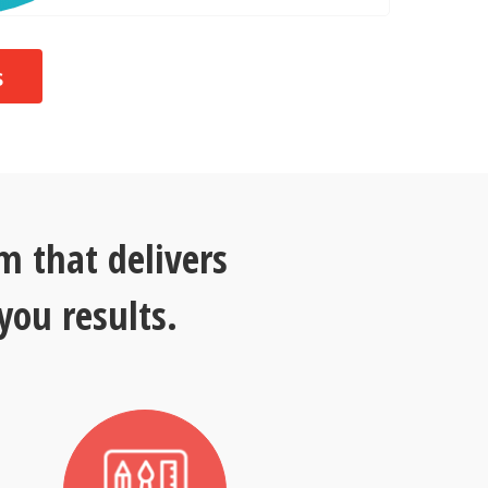
s
 that delivers
you results.