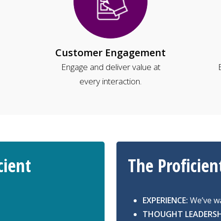
Customer Engagement
Engage and deliver value at
every interaction.
cient
The Proficien
EXPERIENCE:
We’ve wa
THOUGHT LEADERSH